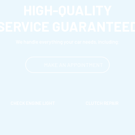
HIGH-QUALITY
SERVICE GUARANTEE
We handle everything your car needs, including:
MAKE AN APPOINTMENT
CHECK ENGINE LIGHT
CLUTCH REPAIR