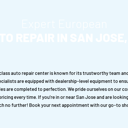
Expert European
TO REPAIR IN SAN JOSE,
ss auto repair center is known for its trustworthy team and 
cialists are equipped with dealership-level equipment to ensu
les are completed to perfection. We pride ourselves on our c
ricing every time. If you’re in or near San Jose and are lookin
ch no further! Book your next appointment with our go-to sho