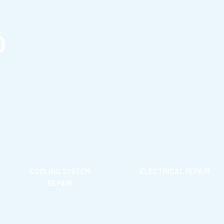
D
COOLING SYSTEM
ELECTRICAL REPAIR
REPAIR