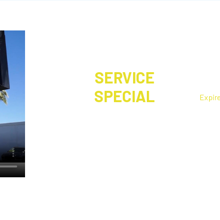
SERVICE
Fre
SPECIAL
Expir
Let us make sure your vehicle is
Make an
ready for your travels!
done wh