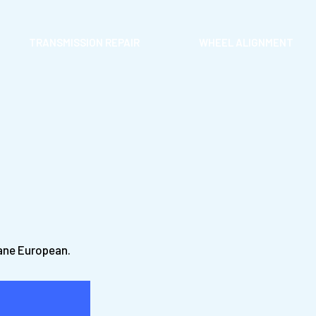
TRANSMISSION REPAIR
WHEEL ALIGNMENT
Lane European.