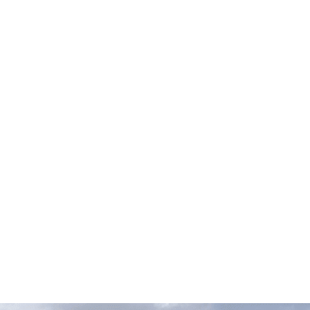
FOR 
If you bring your European vehicle to us, you can anticipa
is outfitted with the
most cutting-e
AUDI
BMW
MINI
VOL