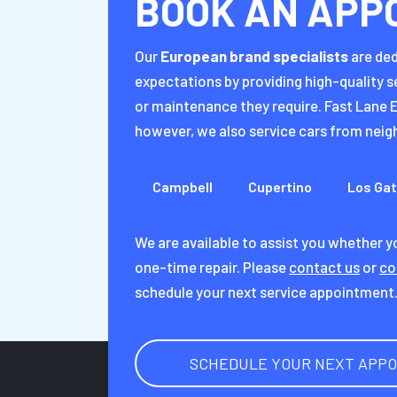
BOOK AN APP
Our
European brand specialists
are ded
expectations by providing high-quality s
or maintenance they require. Fast Lane E
however, we also service cars from neigh
Campbell
Cupertino
Los Ga
We are available to assist you whether 
one-time repair. Please
contact us
or
co
schedule your next service appointment
SCHEDULE YOUR NEXT APP