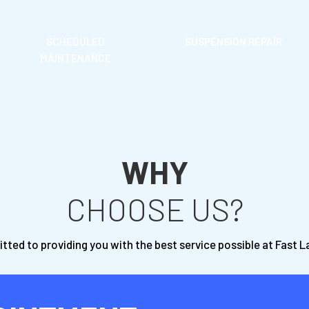
SCHEDULED
SUSPENSION REPAIR
MAINTENANCE
WHY
CHOOSE US?
ted to providing you with the best service possible at Fast 