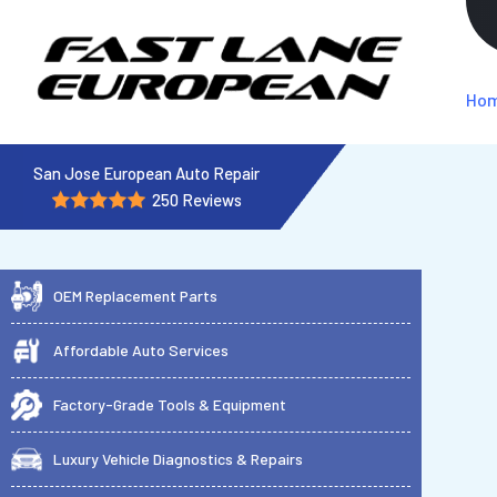
Ho
San Jose European Auto Repair
250 Reviews
OEM Replacement Parts
Affordable Auto Services
Factory-Grade Tools & Equipment
Luxury Vehicle Diagnostics & Repairs