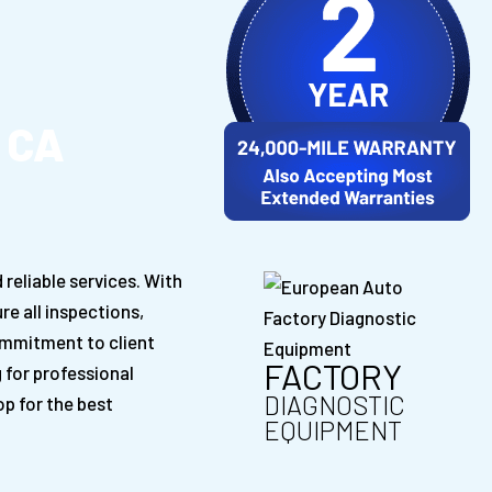
 CA
reliable services. With
re all inspections,
ommitment to client
FACTORY
g for professional
DIAGNOSTIC
p for the best
EQUIPMENT