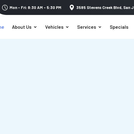
Mon – Fri: 8:30 AM – 5:30 PM
3585 Stevens Creek Blvd,
San J
me
About Us
Vehicles
Services
Specials