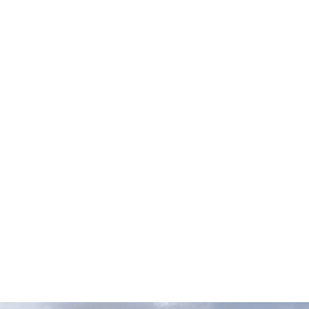
RANDS
hnicians
are well-versed in these car brands. Our workshop
is of the following European brands:
DES
MASERATI
PORSCHE