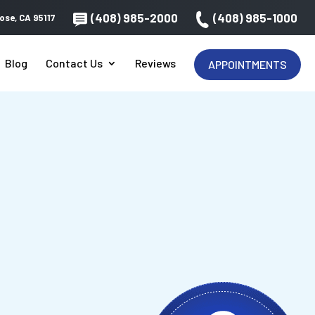
(408) 985-2000
(408) 985-1000
ose, CA 95117
Blog
Contact Us
Reviews
APPOINTMENTS