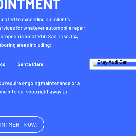
OINTMENT
icated to exceeding our client’s
ervices for whatever automobile repair
uropean is located in San Jose, CA;
boring areas including:
tos
Santa Clara
you require ongoing maintenance or a
me into our shop
right away to
.
OINTMENT NOW!