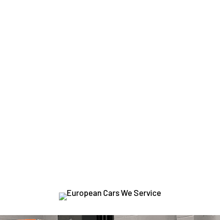
YOUR GO-TO SHOP
THE TOP EUROPEAN B
te the best treatment possible because our
ASE-certified tec
dge diagnostic tools
to provide a speedy and precise diagnos
VO
VOLKSWAGEN
JAGUAR
LAND ROVER
MERCE