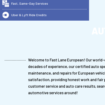
Fast, Same-Day Services
Uber & Lyft Ride Credits
AU
Welcome to Fast Lane European! Our world-cla
decades of experience, our certified auto spe
maintenance, and repairs for European vehic
satisfaction, providing honest work and fair p
customer service and auto care results, sear
automotive services around!