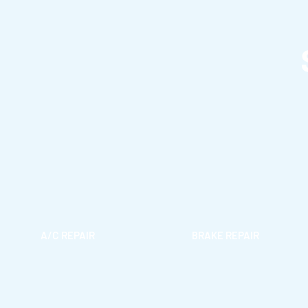
A/C REPAIR
BRAKE REPAIR