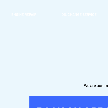
ENGINE REPAIR
OIL CHANGE SERVICE
We are commit