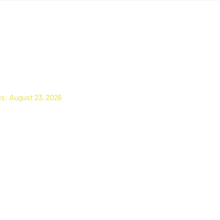
e Alignment Check
es: August 23, 2026
 appointment today for your free alignment check, or request it to be
ile your vehicle is here for any other service.