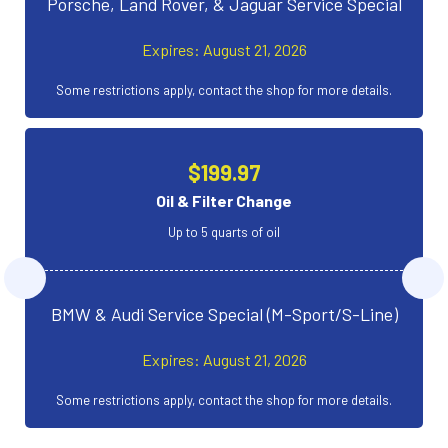
Porsche, Land Rover, & Jaguar Service Special
Expires: August 21, 2026
Some restrictions apply, contact the shop for more details.
$199.97
Oil & Filter Change
Up to 5 quarts of oil
BMW & Audi Service Special (M-Sport/S-Line)
Expires: August 21, 2026
Some restrictions apply, contact the shop for more details.