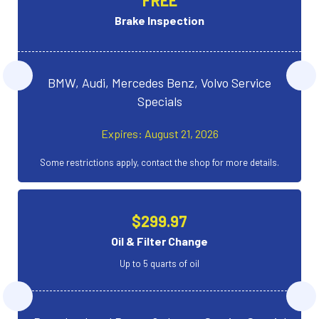
Brake Inspection
BMW, Audi, Mercedes Benz, Volvo Service
Specials
Expires: August 21, 2026
Some restrictions apply, contact the shop for more details.
$299.97
Oil & Filter Change
Up to 5 quarts of oil