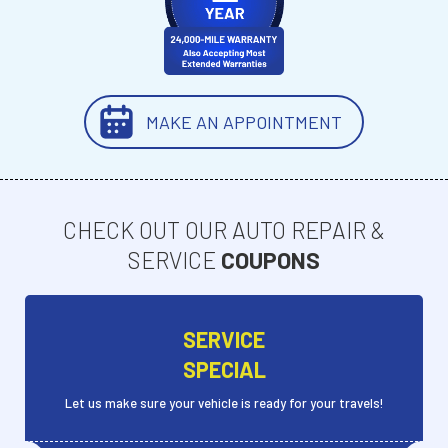
MAKE AN APPOINTMENT
CHECK OUT OUR AUTO REPAIR &
SERVICE
COUPONS
SERVICE
SPECIAL
Let us make sure your vehicle is ready for your travels!