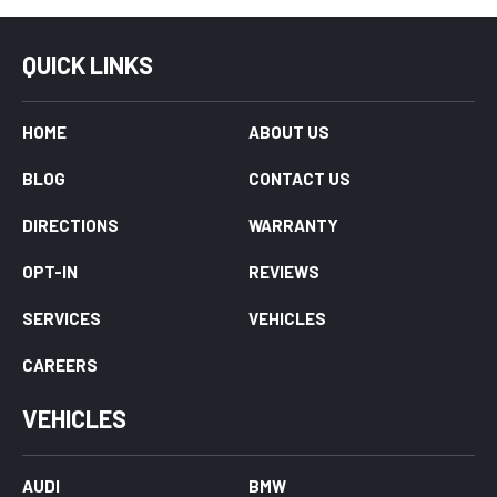
QUICK LINKS
HOME
ABOUT US
BLOG
CONTACT US
DIRECTIONS
WARRANTY
OPT-IN
REVIEWS
SERVICES
VEHICLES
CAREERS
VEHICLES
AUDI
BMW