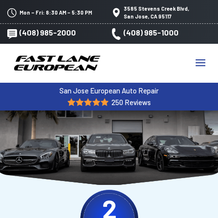
3585 Stevens Creek Blvd,
Mon – Fri: 8:30 AM – 5:30 PM
San Jose, CA 95117
(408) 985-2000
(408) 985-1000
San Jose European Auto Repair
250 Reviews