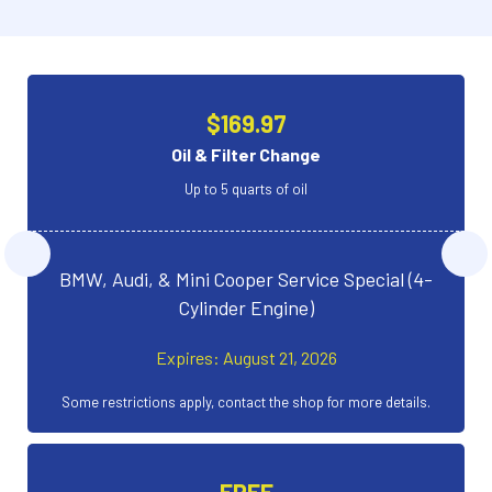
$169.97
Oil & Filter Change
Up to 5 quarts of oil
BMW, Audi, & Mini Cooper Service Special (4-
Cylinder Engine)
Expires: August 21, 2026
Some restrictions apply, contact the shop for more details.
FREE