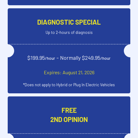
DIAGNOSTIC SPECIAL
Up to 2-hours of diagnosis
$199.95
- Normally $249.95
/hour
/hour
Expires: August 21, 2026
*Does not apply to Hybrid or Plug In Electric Vehicles
FREE
2ND OPINION