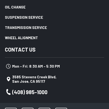
OIL CHANGE
SUSPENSION SERVICE
TRANSMISSION SERVICE
WHEEL ALIGNMENT
CONTACT US
Mon – Fri: 8:30 AM – 5:30 PM
3585 Stevens Creek Blvd,
San Jose, CA 95117
(408) 985-1000