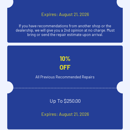
Expires: August 21, 2026
If you have recommendations from another shop or the
dealership, we will give you a 2nd opinion at no charge. Must
bring or send the repair estimate upon arrival.
10%
OFF
All Previous Recommended Repairs
Up To $250.00
Expires: August 21, 2026