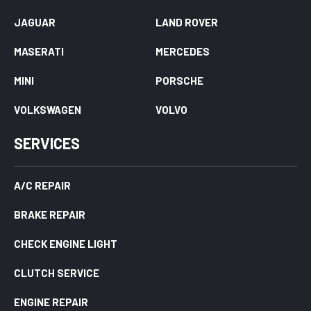
JAGUAR
LAND ROVER
MASERATI
MERCEDES
MINI
PORSCHE
VOLKSWAGEN
VOLVO
SERVICES
A/C REPAIR
BRAKE REPAIR
CHECK ENGINE LIGHT
CLUTCH SERVICE
ENGINE REPAIR