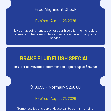
Free Alignment Check
Expires: August 21, 2026
Make an appointment today for your free alignment check, or
request it to be done while your vehicle is here for any other
service.
BRAKE FLUID FLUSH SPECIAL:
10% off all Previous Recommended Repairs up to $250.00
$199.95 - Normally $260.00
Expires: August 21, 2026
Some restrictions apply. Please call to confirm pricing.