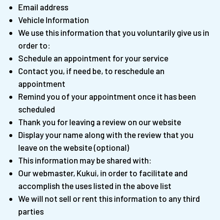
Email address
Vehicle Information
We use this information that you voluntarily give us in
order to:
Schedule an appointment for your service
Contact you, if need be, to reschedule an
appointment
Remind you of your appointment once it has been
scheduled
Thank you for leaving a review on our website
Display your name along with the review that you
leave on the website (optional)
This information may be shared with:
Our webmaster, Kukui, in order to facilitate and
accomplish the uses listed in the above list
We will not sell or rent this information to any third
parties