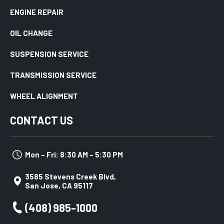
ENGINE REPAIR
OIL CHANGE
SUSPENSION SERVICE
TRANSMISSION SERVICE
WHEEL ALIGNMENT
CONTACT US
Mon – Fri: 8:30 AM – 5:30 PM
3585 Stevens Creek Blvd,
San Jose, CA 95117
(408) 985-1000