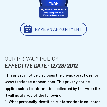
MAKE AN APPOINTMENT
OUR PRIVACY POLICY
EFFECTIVE DATE: 12/28/2012
This privacy notice discloses the privacy practices for
www.fastlaneeuropean.com. This privacy notice
applies solely to information collected by this web site.
It will notify you of the following:
What personally identifiable information is collected