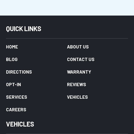
QUICK LINKS
HOME
ABOUT US
BLOG
CONTACT US
DIRECTIONS
WARRANTY
OPT-IN
REVIEWS
SERVICES
VEHICLES
CAREERS
VEHICLES