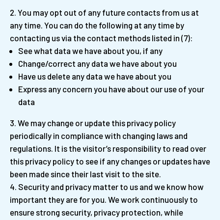
You may opt out of any future contacts from us at
any time. You can do the following at any time by
contacting us via the contact methods listed in (7):
See what data we have about you, if any
Change/correct any data we have about you
Have us delete any data we have about you
Express any concern you have about our use of your
data
We may change or update this privacy policy
periodically in compliance with changing laws and
regulations. It is the visitor’s responsibility to read over
this privacy policy to see if any changes or updates have
been made since their last visit to the site.
Security and privacy matter to us and we know how
important they are for you. We work continuously to
ensure strong security, privacy protection, while