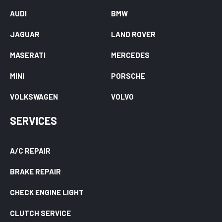
AUDI
BMW
JAGUAR
LAND ROVER
MASERATI
MERCEDES
MINI
PORSCHE
VOLKSWAGEN
VOLVO
SERVICES
A/C REPAIR
BRAKE REPAIR
CHECK ENGINE LIGHT
CLUTCH SERVICE