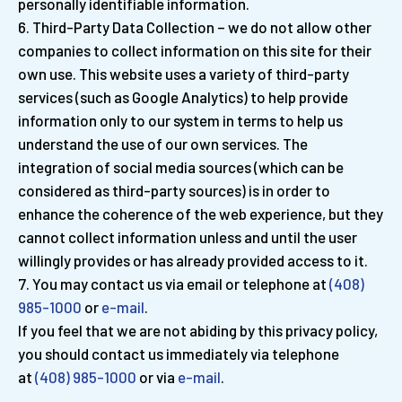
personally identifiable information.
Third-Party Data Collection – we do not allow other
companies to collect information on this site for their
own use. This website uses a variety of third-party
services (such as Google Analytics) to help provide
information only to our system in terms to help us
understand the use of our own services. The
integration of social media sources (which can be
considered as third-party sources) is in order to
enhance the coherence of the web experience, but they
cannot collect information unless and until the user
willingly provides or has already provided access to it.
You may contact us via email or telephone at
(408)
985-1000
or
e-mail
.
If you feel that we are not abiding by this privacy policy,
you should contact us immediately via telephone
at
(408) 985-1000
or via
e-mail
.