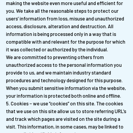
making the website even more useful and efficient for
you. We take all the reasonable steps to protect our
users’ information from loss, misuse and unauthorized
access, disclosure, alteration and destruction. All
information is being processed only in a way that is
compatible with and relevant for the purpose for which
it was collected or authorized by the individual.
We are committed to preventing others from
unauthorized access to the personal information you
provide to us, and we maintain industry standard
procedures and technology designed for this purpose.
When you submit sensitive information via the website,
your information is protected both online and offline.
Cookies – we use “cookies” on this site. The cookies
that we use on this site allow us to store referring URL’s
and track which pages are visited on the site during a
visit. This information, in some cases, may be linked to