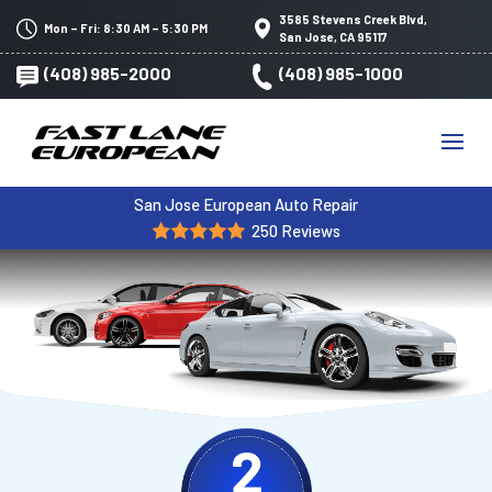
3585 Stevens Creek Blvd,
Mon – Fri: 8:30 AM – 5:30 PM
San Jose, CA 95117
(408) 985-2000
(408) 985-1000
San Jose European Auto Repair
250 Reviews