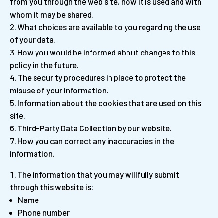
from you through the web site, how it is used and with
whom it may be shared.
What choices are available to you regarding the use
of your data.
How you would be informed about changes to this
policy in the future.
The security procedures in place to protect the
misuse of your information.
Information about the cookies that are used on this
site.
Third-Party Data Collection by our website.
How you can correct any inaccuracies in the
information.
The information that you may willfully submit
through this website is:
Name
Phone number