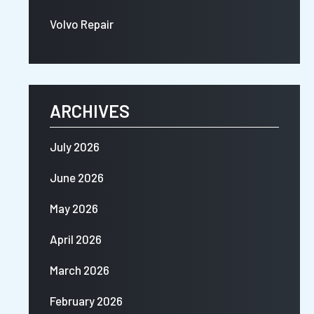
Volvo Repair
ARCHIVES
July 2026
June 2026
May 2026
April 2026
March 2026
February 2026