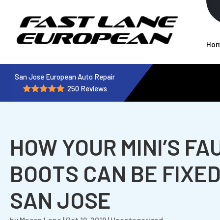
Ho
San Jose European Auto Repair
250 Reviews
HOW YOUR MINI’S FA
BOOTS CAN BE FIXED
SAN JOSE
by
Mason Lane
|
Oct 19, 2019
|
Uncategorized