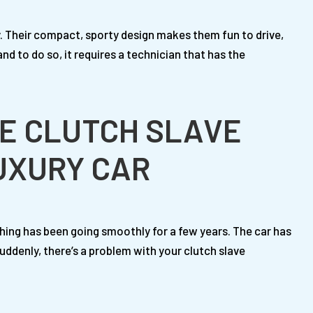
y. Their compact, sporty design makes them fun to drive,
and to do so, it requires a technician that has the
E CLUTCH SLAVE
LUXURY CAR
hing has been going smoothly for a few years. The car has
ddenly, there’s a problem with your clutch slave