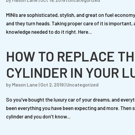
MINIs are sophisticated, stylish, and great on fuel econom
and they turn heads. Taking proper care of it is important, 
knowledge needed to do it right. Here...
HOW TO REPLACE TH
CYLINDER IN YOUR 
by
Mason Lane
|
Oct 2, 2019
|
Uncategorized
So you’ve bought the luxury car of your dreams, and everyt
been everything you have been expecting and more. Then su
cylinder and you don’t know...