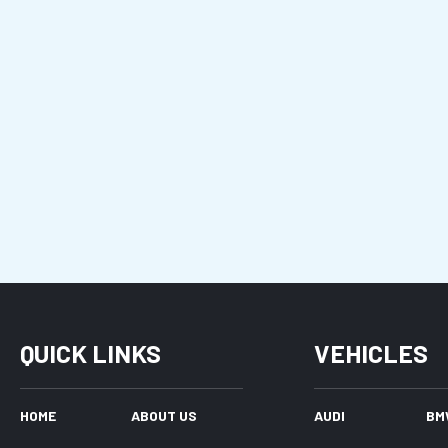
QUICK LINKS
VEHICLES
HOME
ABOUT US
AUDI
BM