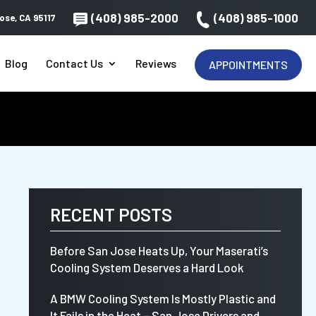
(408) 985-2000
(408) 985-1000
ose, CA 95117
Blog
Contact Us
Reviews
APPOINTMENTS
RECENT POSTS
Before San Jose Heats Up, Your Maserati’s
Cooling System Deserves a Hard Look
A BMW Cooling System Is Mostly Plastic and
It Fails in the Heat – San Jose Drivers and