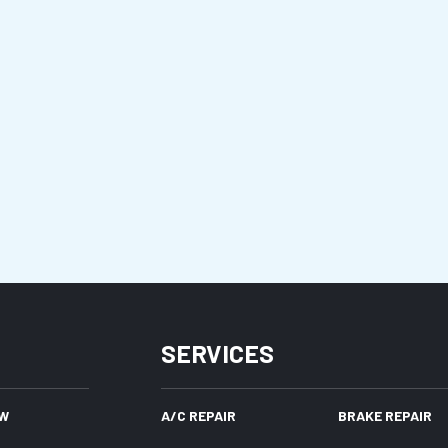
SERVICES
W
A/C REPAIR
BRAKE REPAIR