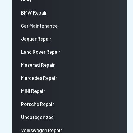
BMW Repair
Car Maintenance
Jaguar Repair
Land Rover Repair
Maserati Repair
Mercedes Repair
MINI Repair
Porsche Repair
Uncategorized
Volkswagen Repair