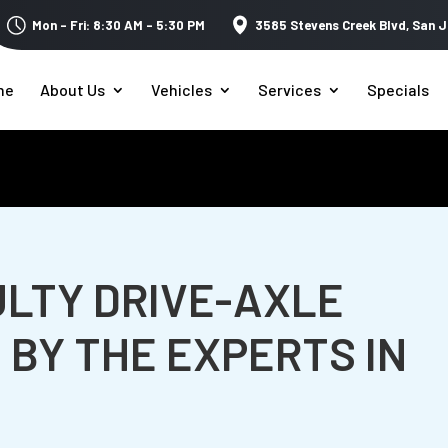
Mon – Fri: 8:30 AM – 5:30 PM
3585 Stevens Creek Blvd,
San J
me
About Us
Vehicles
Services
Specials
ULTY DRIVE-AXLE
 BY THE EXPERTS IN