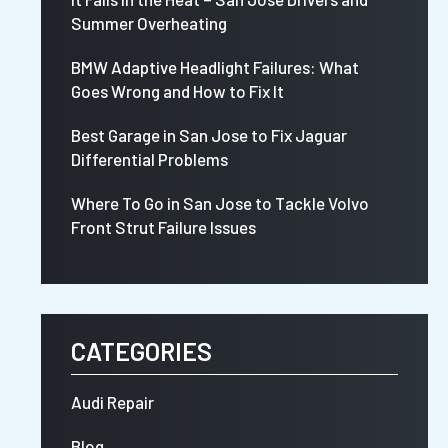
Summer Overheating
BMW Adaptive Headlight Failures: What
Goes Wrong and How to Fix It
Best Garage in San Jose to Fix Jaguar
Differential Problems
Where To Go in San Jose to Tackle Volvo
Front Strut Failure Issues
CATEGORIES
Audi Repair
Blog