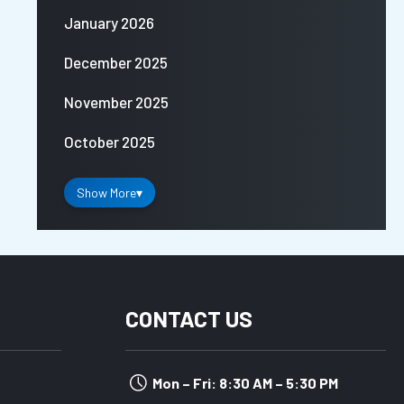
January 2026
December 2025
November 2025
October 2025
Show More
▾
CONTACT US
Mon – Fri: 8:30 AM – 5:30 PM