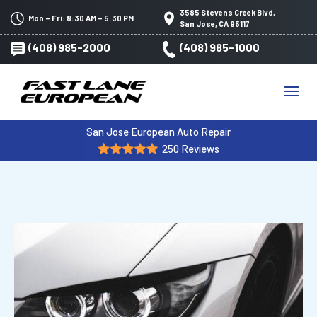
3585 Stevens Creek Blvd,
Mon – Fri: 8:30 AM – 5:30 PM
San Jose, CA 95117
(408) 985-2000
(408) 985-1000
San Jose European Auto Repair
250 Reviews