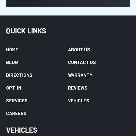
QUICK LINKS
HOME
ABOUT US
BLOG
CONTACT US
DIRECTIONS
WARRANTY
OPT-IN
REVIEWS
SERVICES
VEHICLES
CAREERS
VEHICLES