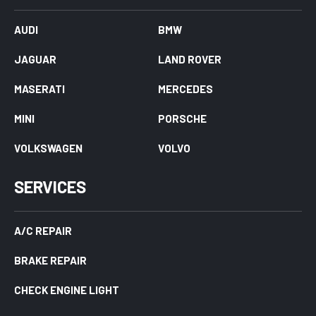
AUDI
BMW
JAGUAR
LAND ROVER
MASERATI
MERCEDES
MINI
PORSCHE
VOLKSWAGEN
VOLVO
SERVICES
A/C REPAIR
BRAKE REPAIR
CHECK ENGINE LIGHT