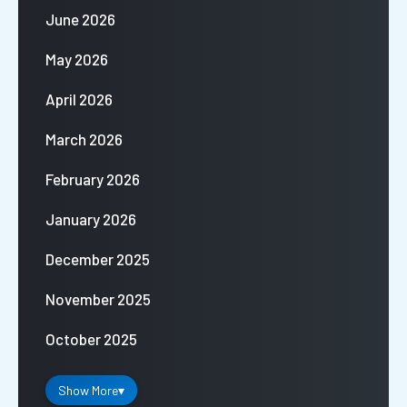
June 2026
May 2026
April 2026
March 2026
February 2026
January 2026
December 2025
November 2025
October 2025
Show More
▾