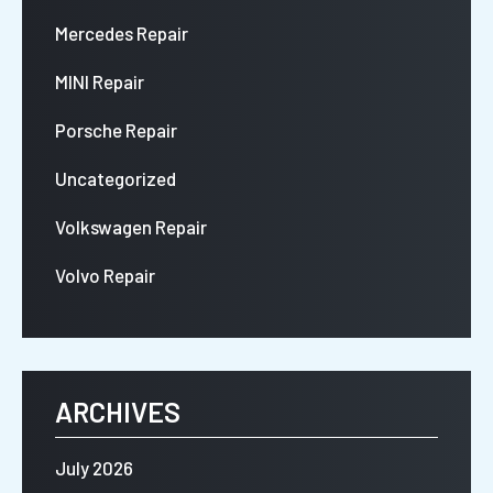
Mercedes Repair
MINI Repair
Porsche Repair
Uncategorized
Volkswagen Repair
Volvo Repair
ARCHIVES
July 2026