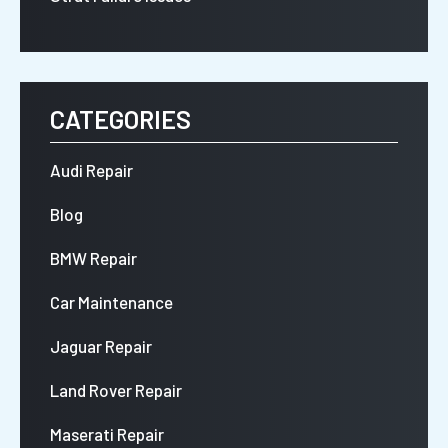
CATEGORIES
Audi Repair
Blog
BMW Repair
Car Maintenance
Jaguar Repair
Land Rover Repair
Maserati Repair