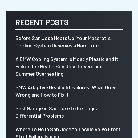
RECENT POSTS
Before San Jose Heats Up, Your Maserati’s
Cooling System Deserves a Hard Look
A BMW Cooling System Is Mostly Plastic and It
Fails in the Heat – San Jose Drivers and
Summer Overheating
BMW Adaptive Headlight Failures: What Goes
Wrong and How to Fix It
Best Garage in San Jose to Fix Jaguar
Differential Problems
Where To Go in San Jose to Tackle Volvo Front
Strut Failure Issues