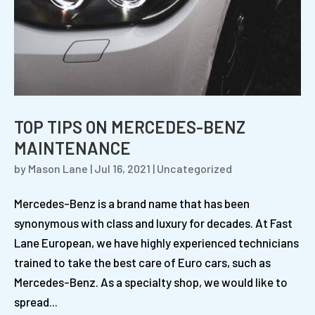
TOP TIPS ON MERCEDES-BENZ
MAINTENANCE
by
Mason Lane
|
Jul 16, 2021
|
Uncategorized
Mercedes-Benz is a brand name that has been
synonymous with class and luxury for decades. At Fast
Lane European, we have highly experienced technicians
trained to take the best care of Euro cars, such as
Mercedes-Benz. As a specialty shop, we would like to
spread...