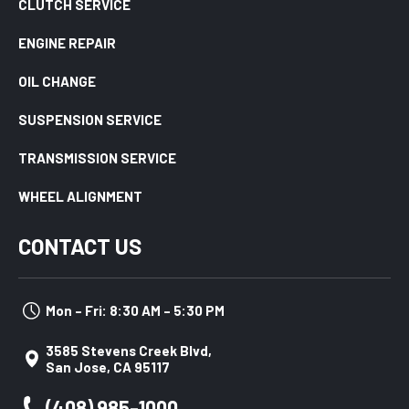
CLUTCH SERVICE
ENGINE REPAIR
OIL CHANGE
SUSPENSION SERVICE
TRANSMISSION SERVICE
WHEEL ALIGNMENT
CONTACT US
Mon – Fri: 8:30 AM – 5:30 PM
3585 Stevens Creek Blvd,
San Jose, CA 95117
(408) 985-1000