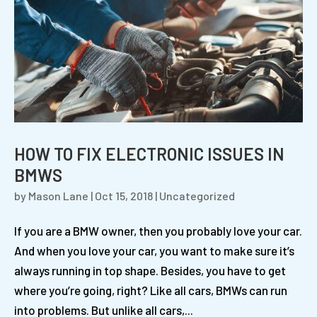
HOW TO FIX ELECTRONIC ISSUES IN
BMWS
by
Mason Lane
|
Oct 15, 2018
|
Uncategorized
If you are a BMW owner, then you probably love your car.
And when you love your car, you want to make sure it’s
always running in top shape. Besides, you have to get
where you’re going, right? Like all cars, BMWs can run
into problems. But unlike all cars,...