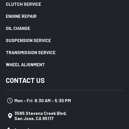
CLUTCH SERVICE
ENGINE REPAIR
OIL CHANGE
SUSPENSION SERVICE
TRANSMISSION SERVICE
WHEEL ALIGNMENT
CONTACT US
Mon – Fri: 8:30 AM – 5:30 PM
3585 Stevens Creek Blvd,
San Jose, CA 95117