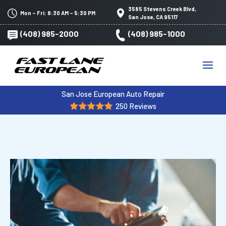
3585 Stevens Creek Blvd,
Mon – Fri: 8:30 AM – 5:30 PM
San Jose, CA 95117
(408) 985-2000
(408) 985-1000
San Jose European Auto Repair
250 Reviews