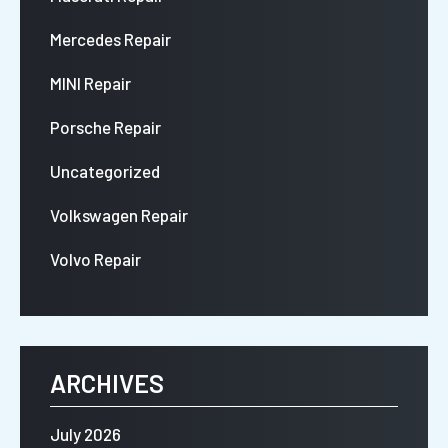
Mercedes Repair
MINI Repair
Porsche Repair
Uncategorized
Volkswagen Repair
Volvo Repair
ARCHIVES
July 2026