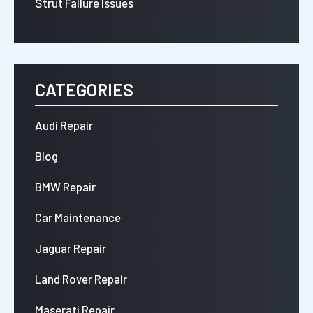
Strut Failure Issues
CATEGORIES
Audi Repair
Blog
BMW Repair
Car Maintenance
Jaguar Repair
Land Rover Repair
Maserati Repair