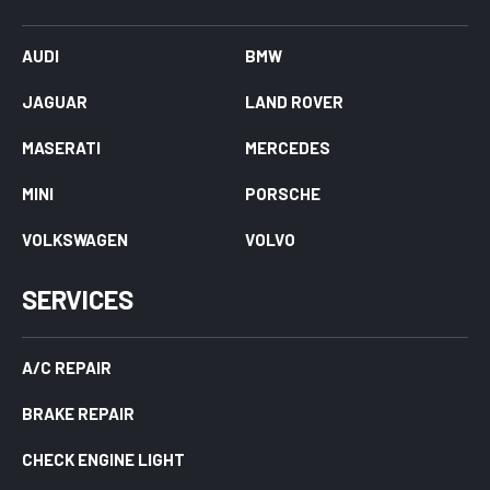
AUDI
BMW
JAGUAR
LAND ROVER
MASERATI
MERCEDES
MINI
PORSCHE
VOLKSWAGEN
VOLVO
SERVICES
A/C REPAIR
BRAKE REPAIR
CHECK ENGINE LIGHT