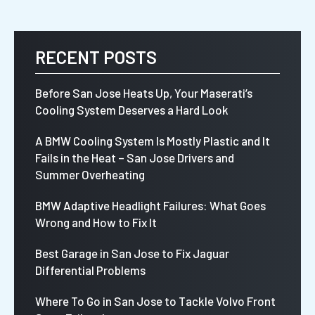
RECENT POSTS
Before San Jose Heats Up, Your Maserati’s
Cooling System Deserves a Hard Look
A BMW Cooling System Is Mostly Plastic and It
Fails in the Heat – San Jose Drivers and
Summer Overheating
BMW Adaptive Headlight Failures: What Goes
Wrong and How to Fix It
Best Garage in San Jose to Fix Jaguar
Differential Problems
Where To Go in San Jose to Tackle Volvo Front