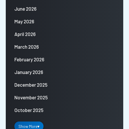
June 2026
May 2026
April 2026
March 2026
February 2026
January 2026
December 2025
November 2025
October 2025
Show More
▾