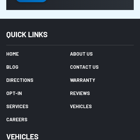
QUICK LINKS
HOME
ABOUT US
BLOG
CONTACT US
DIRECTIONS
WARRANTY
OPT-IN
REVIEWS
SERVICES
VEHICLES
CAREERS
VEHICLES