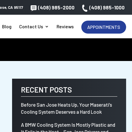
(408) 985-2000
(408) 985-1000
ose, CA 95117
Blog
Contact Us
Reviews
APPOINTMENTS
RECENT POSTS
Before San Jose Heats Up, Your Maserati’s
Cooling System Deserves a Hard Look
A BMW Cooling System Is Mostly Plastic and
It Fails in the Heat – San Jose Drivers and