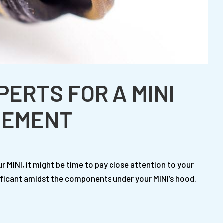
PERTS FOR A MINI
CEMENT
our MINI, it might be time to pay close attention to your
gnificant amidst the components under your MINI’s hood.