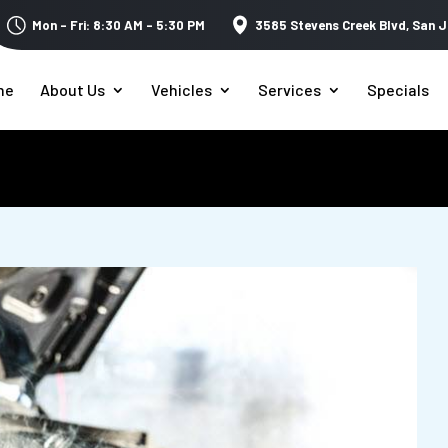
Mon – Fri: 8:30 AM – 5:30 PM
3585 Stevens Creek Blvd,
San J
me
About Us
Vehicles
Services
Specials