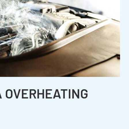
A OVERHEATING