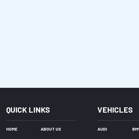
QUICK LINKS
VEHICLES
HOME
ABOUT US
AUDI
BM