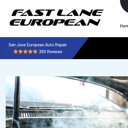
Ho
San Jose European Auto Repair
250 Reviews