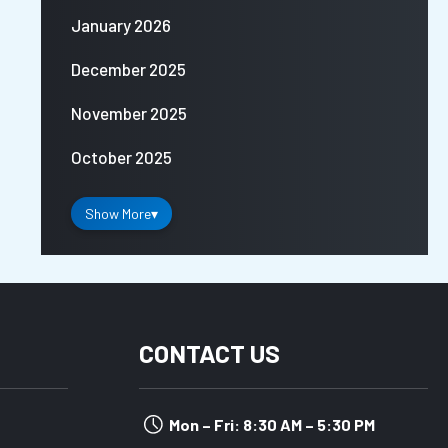
January 2026
December 2025
November 2025
October 2025
Show More
▾
CONTACT US
Mon – Fri: 8:30 AM – 5:30 PM