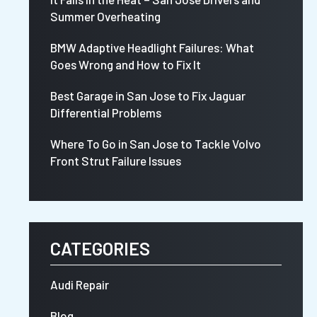
Summer Overheating
BMW Adaptive Headlight Failures: What
Goes Wrong and How to Fix It
Best Garage in San Jose to Fix Jaguar
Differential Problems
Where To Go in San Jose to Tackle Volvo
Front Strut Failure Issues
CATEGORIES
Audi Repair
Blog