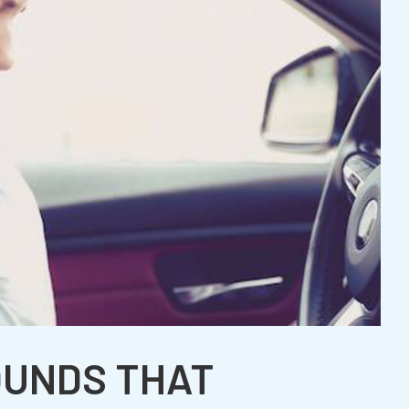
OUNDS THAT