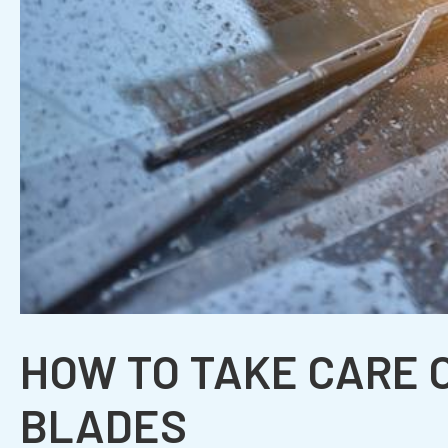
HOW TO TAKE CARE 
BLADES