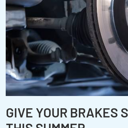
GIVE YOUR BRAKES 
THIS SUMMER