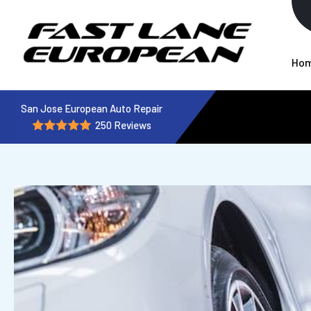
Ho
San Jose European Auto Repair
250 Reviews