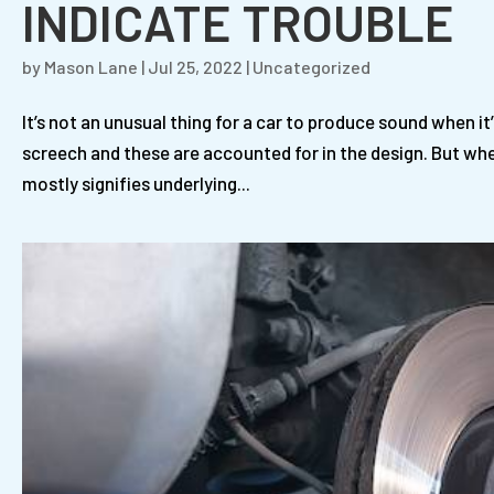
INDICATE TROUBLE
by
Mason Lane
|
Jul 25, 2022
|
Uncategorized
It’s not an unusual thing for a car to produce sound when i
screech and these are accounted for in the design. But wh
mostly signifies underlying...