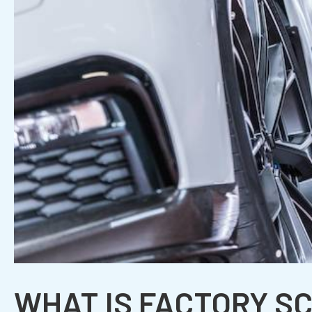
WHAT IS FACTORY S