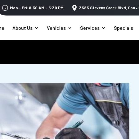
Mon – Fri: 8:30 AM – 5:30 PM
3585 Stevens Creek Blvd,
San J
me
About Us
Vehicles
Services
Specials