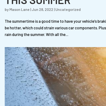
by
Mason Lane
|
Jun 28, 2022
|
Uncategorized
The summertime is a good time to have your vehicle’s brak
be hotter, which could strain various car components. Plus,
rain during the summer. With all the...