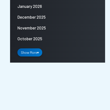
January 2026
December 2025
November 2025
October 2025
Show More
▾