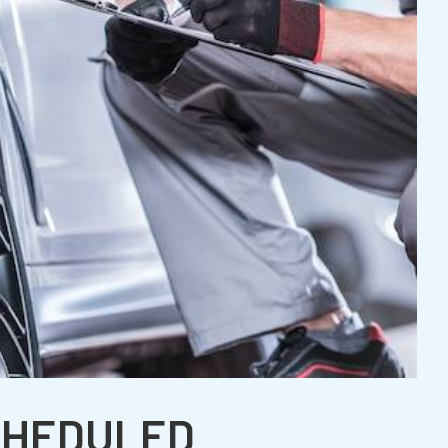
CHEDULED