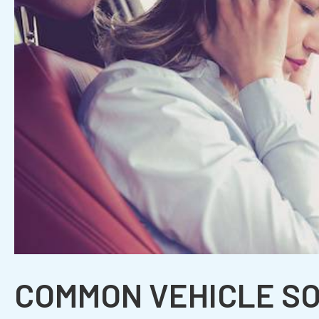
COMMON VEHICLE S