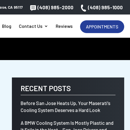
(408) 985-2000
(408) 985-1000
ose, CA 95117
Blog
Contact Us
Reviews
APPOINTMENTS
RECENT POSTS
Before San Jose Heats Up, Your Maserati’s
Cooling System Deserves a Hard Look
A BMW Cooling System Is Mostly Plastic and
It Fails in the Heat – San Jose Drivers and