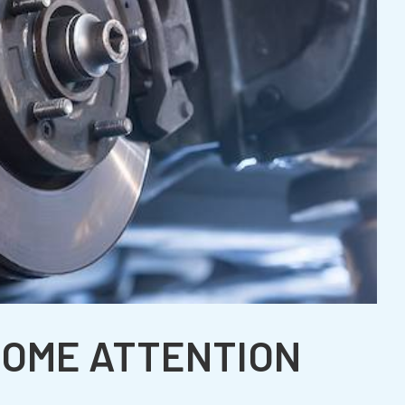
SOME ATTENTION