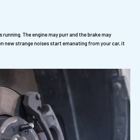
t’s running. The engine may purr and the brake may
en new strange noises start emanating from your car, it