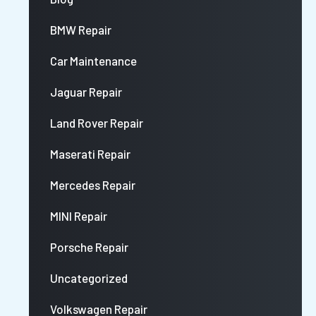
BMW Repair
Car Maintenance
Jaguar Repair
Land Rover Repair
Maserati Repair
Mercedes Repair
MINI Repair
Porsche Repair
Uncategorized
Volkswagen Repair