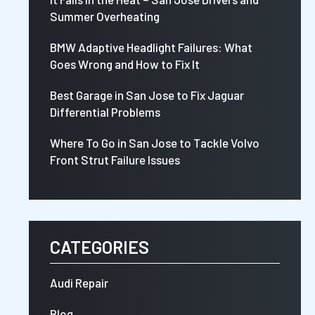
Summer Overheating
BMW Adaptive Headlight Failures: What
Goes Wrong and How to Fix It
Best Garage in San Jose to Fix Jaguar
Differential Problems
Where To Go in San Jose to Tackle Volvo
Front Strut Failure Issues
CATEGORIES
Audi Repair
Blog