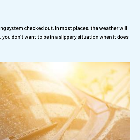
ing system checked out. In most places, the weather will
 you don’t want to be in a slippery situation when it does