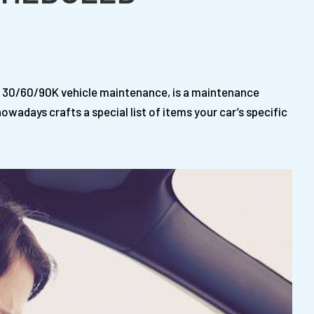
 30/60/90K vehicle maintenance, is a maintenance
wadays crafts a special list of items your car’s specific