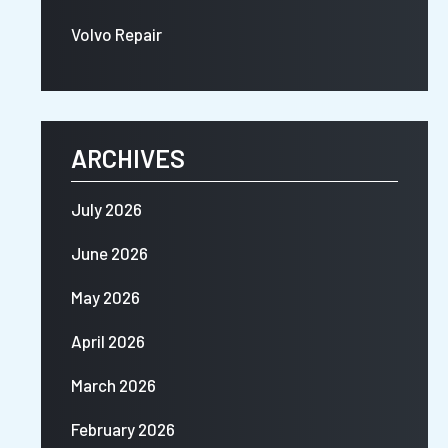
Volvo Repair
ARCHIVES
July 2026
June 2026
May 2026
April 2026
March 2026
February 2026