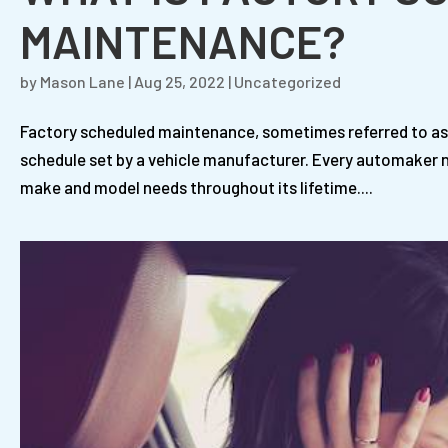
MAINTENANCE?
by
Mason Lane
|
Aug 25, 2022
|
Uncategorized
Factory scheduled maintenance, sometimes referred to as
schedule set by a vehicle manufacturer. Every automaker no
make and model needs throughout its lifetime....