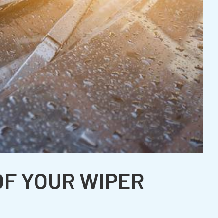
OF YOUR WIPER