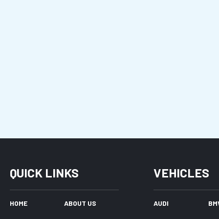
QUICK LINKS
VEHICLES
HOME
ABOUT US
AUDI
BM