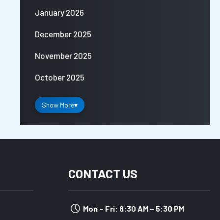
January 2026
December 2025
November 2025
October 2025
Show More
▾
CONTACT US
Mon – Fri: 8:30 AM – 5:30 PM