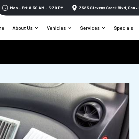
Mon – Fri: 8:30 AM – 5:30 PM
3585 Stevens Creek Blvd,
San J
me
About Us
Vehicles
Services
Specials