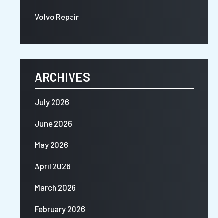
Volvo Repair
ARCHIVES
July 2026
June 2026
May 2026
April 2026
March 2026
February 2026