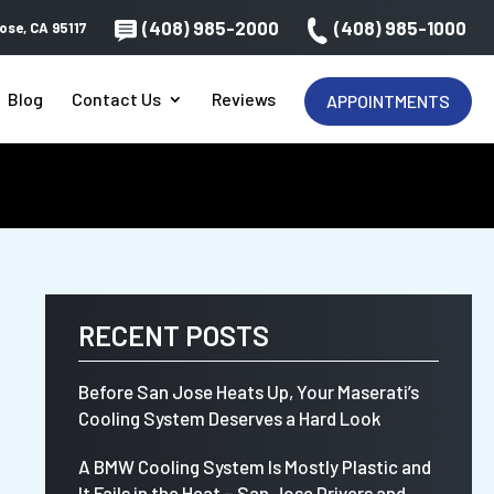
(408) 985-2000
(408) 985-1000
ose, CA 95117
Blog
Contact Us
Reviews
APPOINTMENTS
RECENT POSTS
Before San Jose Heats Up, Your Maserati’s
Cooling System Deserves a Hard Look
A BMW Cooling System Is Mostly Plastic and
It Fails in the Heat – San Jose Drivers and