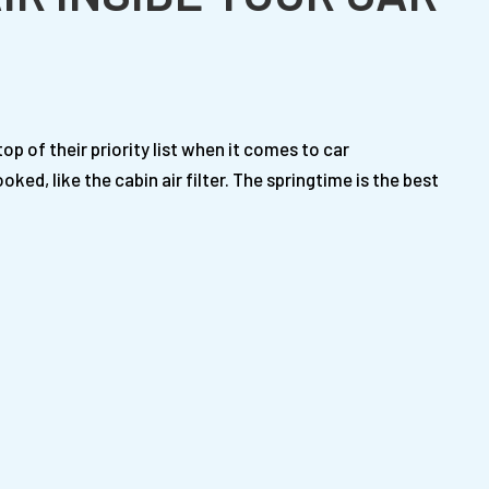
top of their priority list when it comes to car
d, like the cabin air filter. The springtime is the best