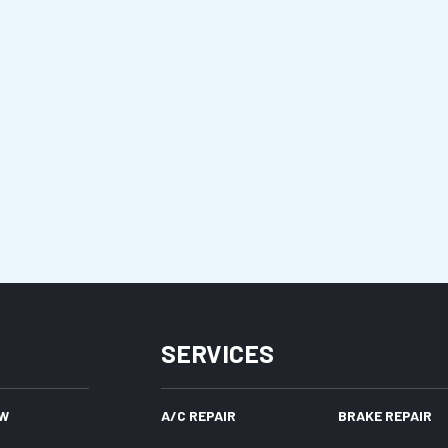
SERVICES
W
A/C REPAIR
BRAKE REPAIR