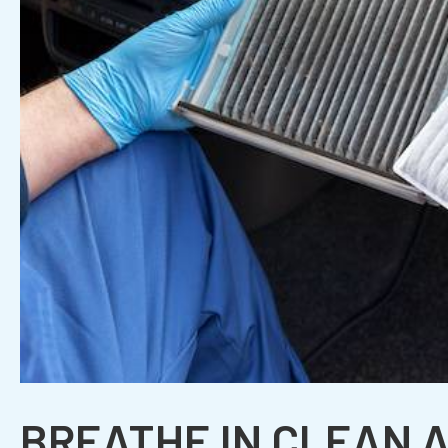
BREATHE IN CLEAN A