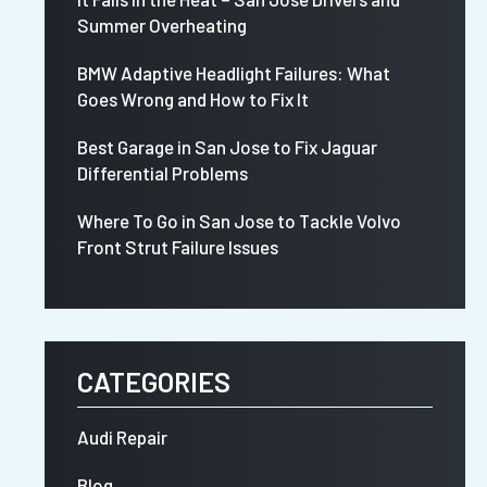
Summer Overheating
BMW Adaptive Headlight Failures: What
Goes Wrong and How to Fix It
Best Garage in San Jose to Fix Jaguar
Differential Problems
Where To Go in San Jose to Tackle Volvo
Front Strut Failure Issues
CATEGORIES
Audi Repair
Blog