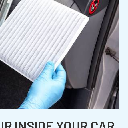
IR INSIDE YOUR CAR