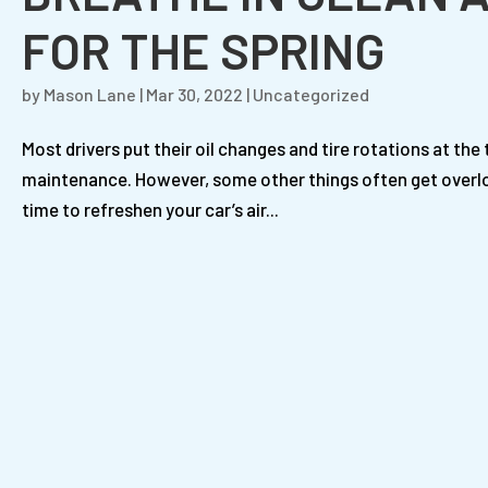
FOR THE SPRING
by
Mason Lane
|
Mar 30, 2022
|
Uncategorized
Most drivers put their oil changes and tire rotations at the 
maintenance. However, some other things often get overlooke
time to refreshen your car’s air...