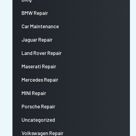
BMW Repair
Car Maintenance
Jaguar Repair
Land Rover Repair
Maserati Repair
Mercedes Repair
MINI Repair
Porsche Repair
Uncategorized
Volkswagen Repair