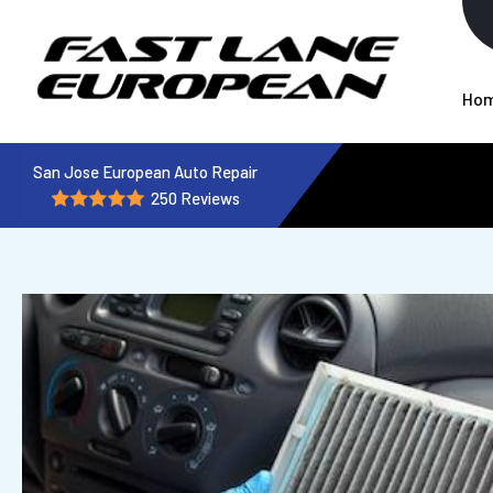
Ho
San Jose European Auto Repair
250 Reviews