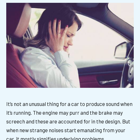
It’s not an unusual thing for a car to produce sound when
it’s running. The engine may purr and the brake may
screech and these are accounted for in the design. But
when new strange noises start emanating from your
car, it mostly signifies underlying problems.