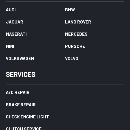
AUDI
BMW
JAGUAR
LAND ROVER
MASERATI
MERCEDES
MINI
PORSCHE
VOLKSWAGEN
VOLVO
SERVICES
A/C REPAIR
BRAKE REPAIR
CHECK ENGINE LIGHT
CLUTCH SERVICE