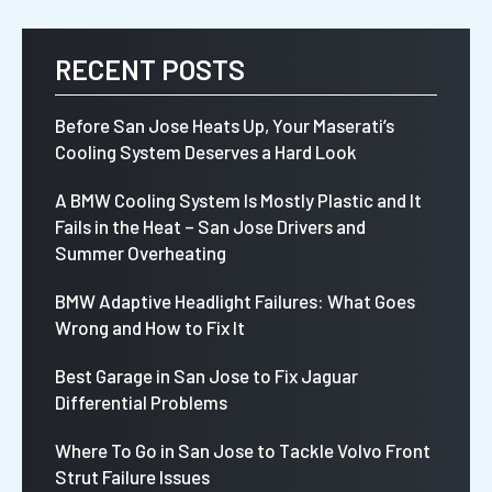
RECENT POSTS
Before San Jose Heats Up, Your Maserati’s
Cooling System Deserves a Hard Look
A BMW Cooling System Is Mostly Plastic and It
Fails in the Heat – San Jose Drivers and
Summer Overheating
BMW Adaptive Headlight Failures: What Goes
Wrong and How to Fix It
Best Garage in San Jose to Fix Jaguar
Differential Problems
Where To Go in San Jose to Tackle Volvo Front
Strut Failure Issues