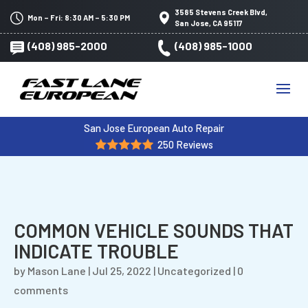
3585 Stevens Creek Blvd,
Mon – Fri: 8:30 AM – 5:30 PM
San Jose, CA 95117
(408) 985-2000
(408) 985-1000
San Jose European Auto Repair
250 Reviews
COMMON VEHICLE SOUNDS THAT
INDICATE TROUBLE
by
Mason Lane
|
Jul 25, 2022
|
Uncategorized
|
0
comments