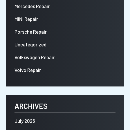
Mercedes Repair
MINI Repair
Porsche Repair
Uncategorized
Volkswagen Repair
Volvo Repair
ARCHIVES
July 2026