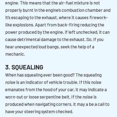
engine. This means that the air-fuel mixture is not
properly burnt in the engine’s combustion chamber and
it’s escaping to the exhaust, where it causes firework-
like explosions. Apart from back-firing reducing the
power produced by the engine, if left unchecked, it can
cause detrimental damage to the exhaust. So, if you
hear unexpected loud bangs, seek the help of a
mechanic.
3. SQUEALING
When has squealing ever been good? The squealing
noise is an indicator of vehicle trouble. If this noise
emanates from the hood of your car, it may indicate a
worn-out or loose serpentine belt. If the noise is
produced when navigating corners, it may a be a call to
have your steering system checked.