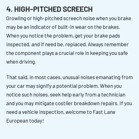
4. HIGH-PITCHED SCREECH
Growling or high-pitched screech noise when you brake
may be an indicator of built-in wear on the brakes.
When you notice the problem, get your brake pads
inspected, and if need be, replaced. Always remember
the component plays a crucial role in keeping you safe
when driving.
That said, in most cases, unusual noises emanating from
your car may signify a potential problem. When you
notice such noises, seek help early from a technician
and you may mitigate costlier breakdown repairs. If you
need a vehicle inspection, welcome to Fast Lane
European today!