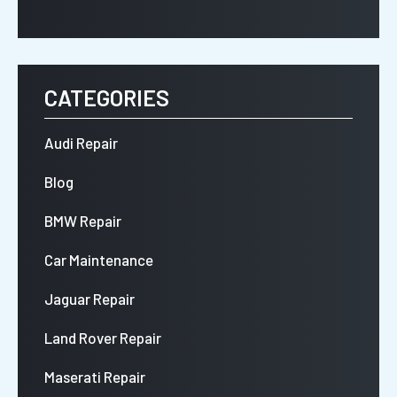
CATEGORIES
Audi Repair
Blog
BMW Repair
Car Maintenance
Jaguar Repair
Land Rover Repair
Maserati Repair