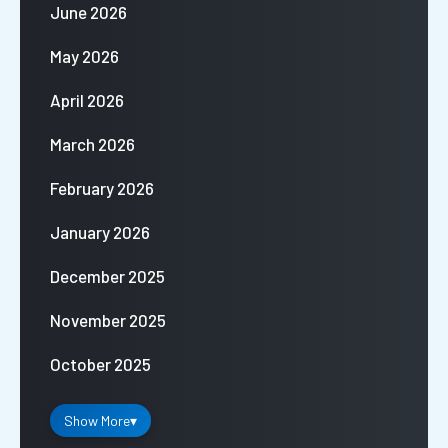
June 2026
May 2026
April 2026
March 2026
February 2026
January 2026
December 2025
November 2025
October 2025
Show More
▾