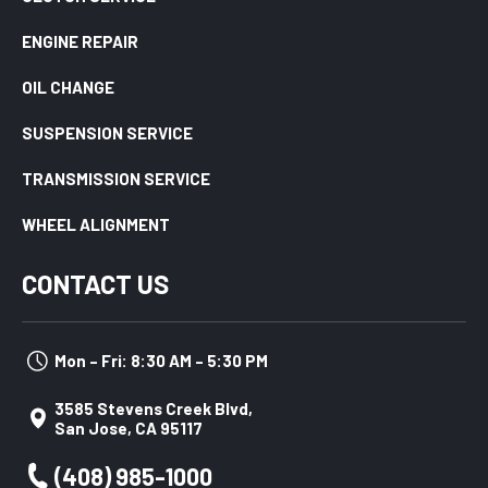
ENGINE REPAIR
OIL CHANGE
SUSPENSION SERVICE
TRANSMISSION SERVICE
WHEEL ALIGNMENT
CONTACT US
Mon – Fri: 8:30 AM – 5:30 PM
3585 Stevens Creek Blvd,
San Jose, CA 95117
(408) 985-1000