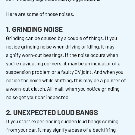
Here are some of those noises.
1. GRINDING NOISE
Grinding can be caused by a couple of things. If you
notice grinding noise when driving or idling, it may
signify worn-out bearings. If the noise occurs when
you’re navigating corners, it may be an indicator of a
suspension problem or a faulty CV joint. And when you
notice the noise while shifting, this may be a pointer of
a worn-out clutch. All in all, when you notice grinding
noise get your car inspected.
2. UNEXPECTED LOUD BANGS
If you start experiencing sudden loud bangs coming
from your car, it may signify a case of a backfiring