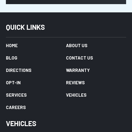
QUICK LINKS
HOME
ABOUT US
BLOG
CONTACT US
DIRECTIONS
WARRANTY
OPT-IN
REVIEWS
SERVICES
VEHICLES
CAREERS
VEHICLES