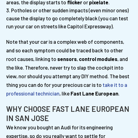
areas, the display starts to
flicker
or
pixelate
.
Potholes or other sudden impacts (even minor ones)
cause the display to go completely black (you can test
run your car on streets like Capitol Expressway).
Note that your car is a complex web of components,
and so each symptom could be traced back to other
root causes, linking to
sensors
,
control modules
, and
the like. Therefore, never try to slap the cockpit into
view, nor should you attempt any DIY method. The best
thing you can do for your precious car is to
take it to a
professional technician
, like
Fast Lane European
.
WHY CHOOSE FAST LANE EUROPEAN
IN SAN JOSE
We know you bought an Audi for its engineering
expertise, so do you really want to settle for