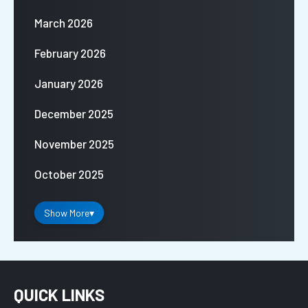
March 2026
February 2026
January 2026
December 2025
November 2025
October 2025
Show More
▾
QUICK LINKS