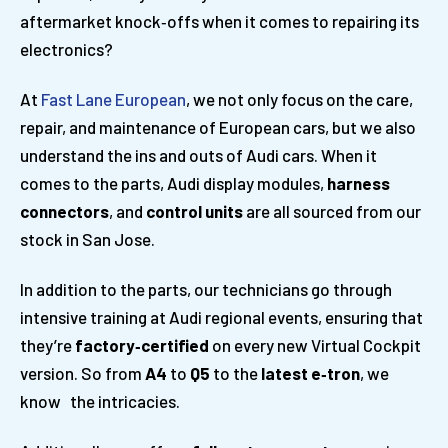
aftermarket knock‑offs when it comes to repairing its
electronics?
At
Fast Lane European
, we not only focus on the care,
repair, and maintenance of European cars, but we also
understand the ins and outs of Audi cars. When it
comes to the parts, Audi display modules,
harness
connectors
, and
control units
are all sourced from our
stock in San Jose.
In addition to the parts, our technicians go through
intensive training at Audi regional events, ensuring that
they’re
factory
‑
certified
on every new Virtual Cockpit
version. So from
A4
to
Q5
to the
latest e
‑
tron
, we
know the intricacies.