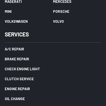
MASERATI
MERCEDES
MINI
PORSCHE
VOLKSWAGEN
VOLVO
SERVICES
A/C REPAIR
BRAKE REPAIR
CHECK ENGINE LIGHT
CLUTCH SERVICE
ENGINE REPAIR
OIL CHANGE