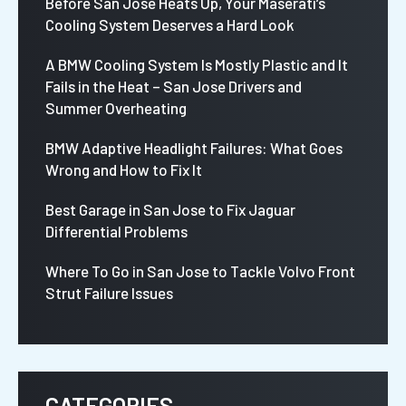
Before San Jose Heats Up, Your Maserati’s
Cooling System Deserves a Hard Look
A BMW Cooling System Is Mostly Plastic and It
Fails in the Heat – San Jose Drivers and
Summer Overheating
BMW Adaptive Headlight Failures: What Goes
Wrong and How to Fix It
Best Garage in San Jose to Fix Jaguar
Differential Problems
Where To Go in San Jose to Tackle Volvo Front
Strut Failure Issues
CATEGORIES