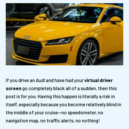
If you drive an
Audi
and have had your
virtual driver
screen
go completely black all of a sudden, then this
post is for you. Having this happen is literally a risk in
itself, especially because you become relatively blind in
the middle of your cruise—no speedometer, no
navigation map, no traffic alerts, no nothing!