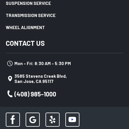
SUSPENSION SERVICE
TRANSMISSION SERVICE
WHEEL ALIGNMENT
CONTACT US
Mon – Fri: 8:30 AM – 5:30 PM
3585 Stevens Creek Blvd,
San Jose, CA 95117
(408) 985-1000