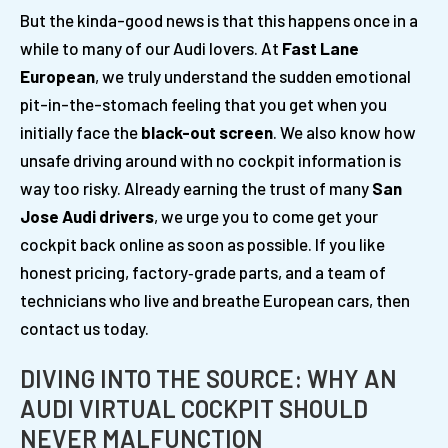
But the kinda-good news is that this happens once in a
while to many of our Audi lovers. At
Fast Lane
European
, we truly understand the sudden emotional
pit-in-the-stomach feeling that you get when you
initially face the
black-out screen
. We also know how
unsafe driving around with no cockpit information is
way too risky. Already earning the trust of many
San
Jose Audi drivers
, we urge you to come get your
cockpit back online as soon as possible. If you like
honest pricing, factory‑grade parts, and a team of
technicians who live and breathe European cars, then
contact us today.
DIVING INTO THE SOURCE: WHY AN
AUDI VIRTUAL COCKPIT SHOULD
NEVER MALFUNCTION