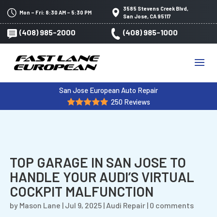
3585 Stevens Creek Blvd,
Mon – Fri: 8:30 AM – 5:30 PM
San Jose, CA 95117
(408) 985-2000
(408) 985-1000
San Jose European Auto Repair
250 Reviews
TOP GARAGE IN SAN JOSE TO
HANDLE YOUR AUDI’S VIRTUAL
COCKPIT MALFUNCTION
by
Mason Lane
|
Jul 9, 2025
|
Audi Repair
|
0 comments