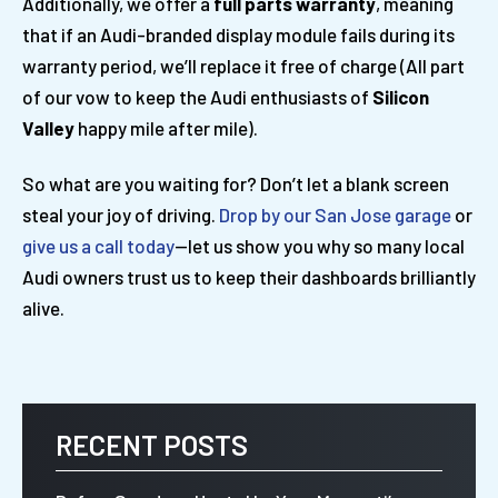
Additionally, we offer a
full parts warranty
, meaning
that if an Audi-branded display module fails during its
warranty period, we’ll replace it free of charge (All part
of our vow to keep the Audi enthusiasts of
Silicon
Valley
happy mile after mile).
So what are you waiting for? Don’t let a blank screen
steal your joy of driving.
Drop by our San Jose garage
or
give us a call today
—let us show you why so many local
Audi owners trust us to keep their dashboards brilliantly
alive.
RECENT POSTS