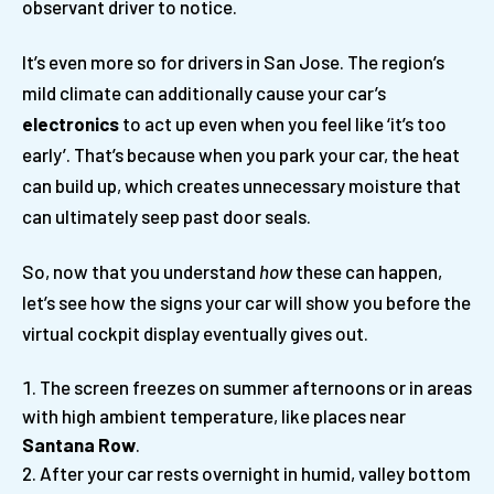
observant driver to notice.
It’s even more so for drivers in San Jose. The region’s
mild climate can additionally cause your car’s
electronics
to act up even when you feel like ‘it’s too
early’. That’s because when you park your car, the heat
can build up, which creates unnecessary moisture that
can ultimately seep past door seals.
So, now that you understand
how
these can happen,
let’s see how the signs your car will show you before the
virtual cockpit display eventually gives out.
The screen freezes on summer afternoons or in areas
with high ambient temperature, like places near
Santana Row
.
After your car rests overnight in humid, valley bottom