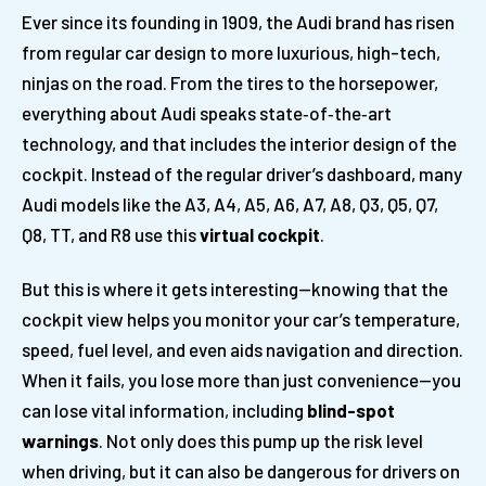
Ever since its founding in 1909, the Audi brand has risen
from regular car design to more luxurious, high-tech,
ninjas on the road. From the tires to the horsepower,
everything about Audi speaks state‑of‑the‑art
technology, and that includes the interior design of the
cockpit. Instead of the regular driver’s dashboard, many
Audi models like the A3, A4, A5, A6, A7, A8, Q3, Q5, Q7,
Q8, TT, and R8 use this
virtual cockpit
.
But this is where it gets interesting—knowing that the
cockpit view helps you monitor your car’s temperature,
speed, fuel level, and even aids navigation and direction.
When it fails, you lose more than just convenience—you
can lose vital information, including
blind-spot
warnings
. Not only does this pump up the risk level
when driving, but it can also be dangerous for drivers on