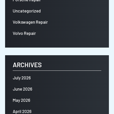
Uncategorized
Volkswagen Repair
Volvo Repair
ARCHIVES
July 2026
June 2026
May 2026
April 2026