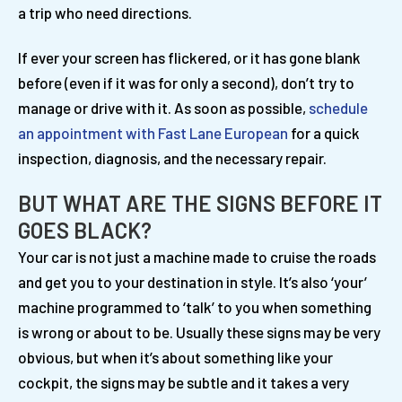
a trip who need directions.
If ever your screen has flickered, or it has gone blank
before (even if it was for only a second), don’t try to
manage or drive with it. As soon as possible,
schedule
an appointment with Fast Lane European
for a quick
inspection, diagnosis, and the necessary repair.
BUT WHAT ARE THE SIGNS BEFORE IT
GOES BLACK?
Your car is not just a machine made to cruise the roads
and get you to your destination in style. It’s also ‘your’
machine programmed to ‘talk’ to you when something
is wrong or about to be. Usually these signs may be very
obvious, but when it’s about something like your
cockpit, the signs may be subtle and it takes a very