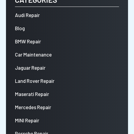
Audi Repair
Blog
BMW Repair
Car Maintenance
Jaguar Repair
Land Rover Repair
Maserati Repair
Mercedes Repair
MINI Repair
Porsche Repair