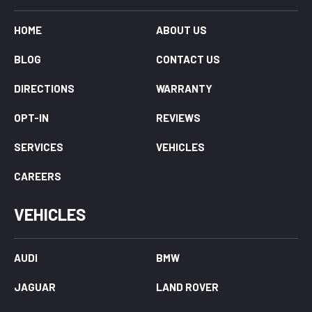
HOME
ABOUT US
BLOG
CONTACT US
DIRECTIONS
WARRANTY
OPT-IN
REVIEWS
SERVICES
VEHICLES
CAREERS
VEHICLES
AUDI
BMW
JAGUAR
LAND ROVER