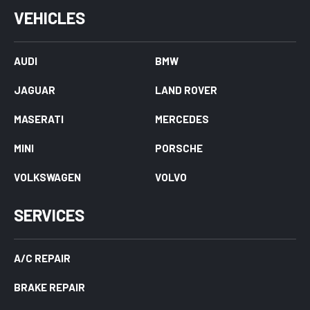
VEHICLES
AUDI
BMW
JAGUAR
LAND ROVER
MASERATI
MERCEDES
MINI
PORSCHE
VOLKSWAGEN
VOLVO
SERVICES
A/C REPAIR
BRAKE REPAIR