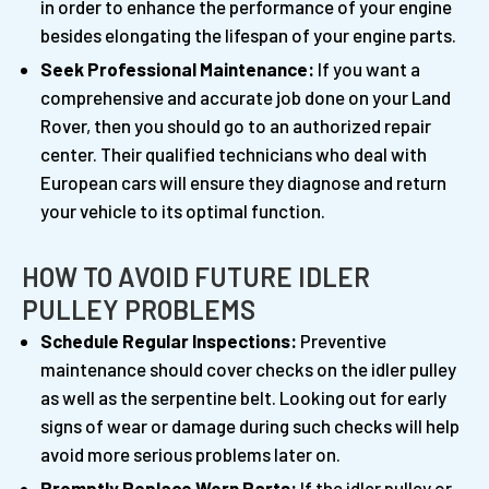
in order to enhance the performance of your engine
besides elongating the lifespan of your engine parts.
Seek Professional Maintenance:
If you want a
comprehensive and accurate job done on your Land
Rover, then you should go to an authorized repair
center. Their qualified technicians who deal with
European cars will ensure they diagnose and return
your vehicle to its optimal function.
HOW TO AVOID FUTURE IDLER
PULLEY PROBLEMS
Schedule Regular Inspections:
Preventive
maintenance should cover checks on the idler pulley
as well as the serpentine belt. Looking out for early
signs of wear or damage during such checks will help
avoid more serious problems later on.
Promptly Replace Worn Parts:
If the idler pulley or