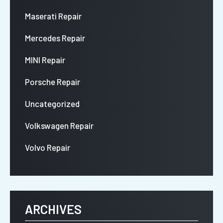
Maserati Repair
Mercedes Repair
MINI Repair
Porsche Repair
Uncategorized
Volkswagen Repair
Volvo Repair
ARCHIVES