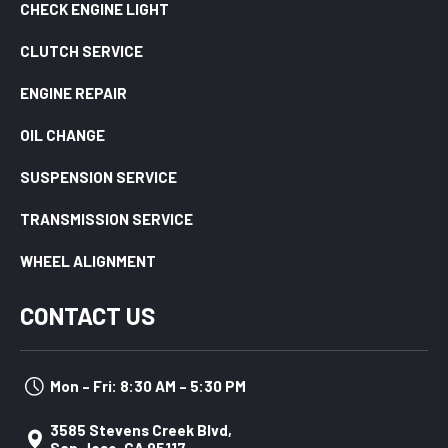
CHECK ENGINE LIGHT
CLUTCH SERVICE
ENGINE REPAIR
OIL CHANGE
SUSPENSION SERVICE
TRANSMISSION SERVICE
WHEEL ALIGNMENT
CONTACT US
Mon – Fri: 8:30 AM – 5:30 PM
3585 Stevens Creek Blvd,
San Jose, CA 95117