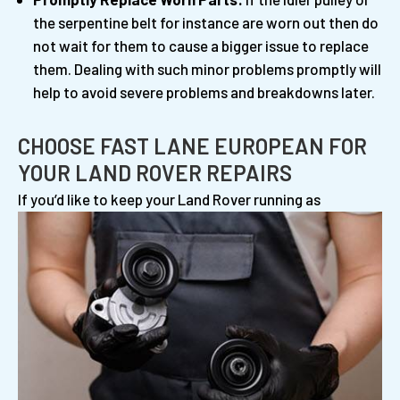
the serpentine belt for instance are worn out then do
not wait for them to cause a bigger issue to replace
them. Dealing with such minor problems promptly will
help to avoid severe problems and breakdowns later.
CHOOSE FAST LANE EUROPEAN FOR
YOUR LAND ROVER REPAIRS
If you’d like to keep your Land Rover running
as