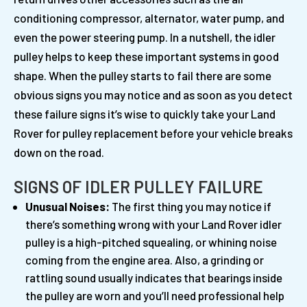
conditioning compressor, alternator, water pump, and
even the power steering pump. In a nutshell, the idler
pulley helps to keep these important systems in good
shape. When the pulley starts to fail there are some
obvious signs you may notice and as soon as you detect
these failure signs it’s wise to quickly take your Land
Rover for pulley replacement before your vehicle breaks
down on the road.
SIGNS OF IDLER PULLEY FAILURE
Unusual Noises:
The first thing you may notice if
there’s something wrong with your Land Rover idler
pulley is a high-pitched squealing, or whining noise
coming from the engine area. Also, a grinding or
rattling sound usually indicates that bearings inside
the pulley are worn and you’ll need professional help