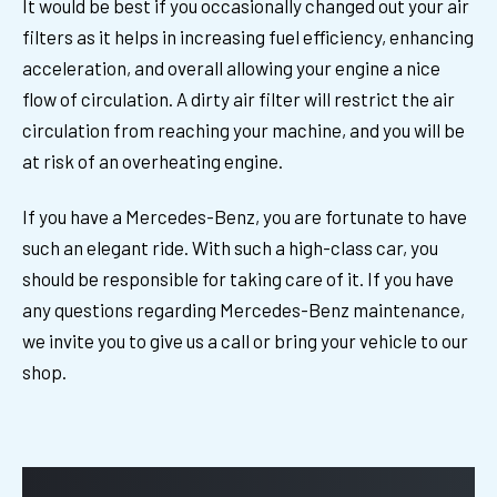
It would be best if you occasionally changed out your air
filters as it helps in increasing fuel efficiency, enhancing
acceleration, and overall allowing your engine a nice
flow of circulation. A dirty air filter will restrict the air
circulation from reaching your machine, and you will be
at risk of an overheating engine.
If you have a Mercedes-Benz, you are fortunate to have
such an elegant ride. With such a high-class car, you
should be responsible for taking care of it. If you have
any questions regarding Mercedes-Benz maintenance,
we invite you to give us a call or bring your vehicle to our
shop.