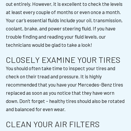
out entirely. However, it is excellent to check the levels
at least every couple of months or even once a month.
Your car’s essential fluids include your oil, transmission,
coolant, brake, and power steering fluid. If you have
trouble finding and reading your fluid levels, our
technicians would be glad to take a look!
CLOSELY EXAMINE YOUR TIRES
You should often take time to inspect your tires and
check on their tread and pressure. It is highly
recommended that you have your Mercedes-Benz tires
replaced as soon as you notice that they have worn
down. Don’t forget – healthy tires should also be rotated
and balanced for even wear.
CLEAN YOUR AIR FILTERS