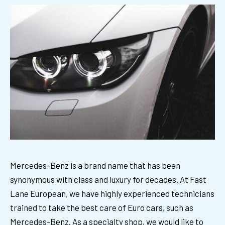
Mercedes-Benz is a brand name that has been
synonymous with class and luxury for decades. At Fast
Lane European, we have highly experienced technicians
trained to take the best care of Euro cars, such as
Mercedes-Benz. As a specialty shop, we would like to