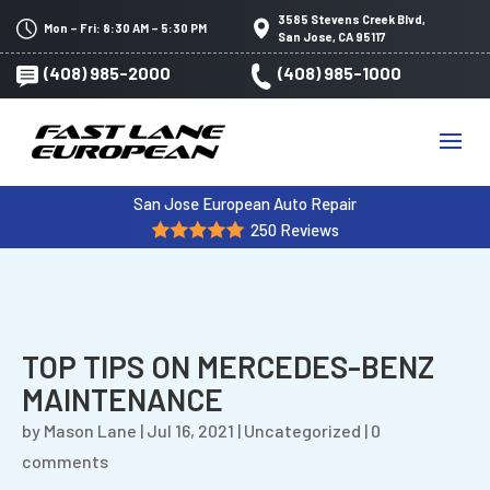
3585 Stevens Creek Blvd,
Mon – Fri: 8:30 AM – 5:30 PM
San Jose, CA 95117
(408) 985-2000
(408) 985-1000
San Jose European Auto Repair
250 Reviews
TOP TIPS ON MERCEDES-BENZ
MAINTENANCE
by
Mason Lane
|
Jul 16, 2021
|
Uncategorized
|
0
comments