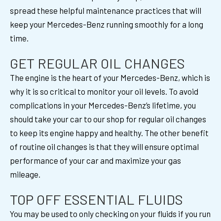
spread these helpful maintenance practices that will
keep your Mercedes-Benz running smoothly for a long
time.
GET REGULAR OIL CHANGES
The engine is the heart of your Mercedes-Benz, which is
why it is so critical to monitor your oil levels. To avoid
complications in your Mercedes-Benz’s lifetime, you
should take your car to our shop for regular oil changes
to keep its engine happy and healthy. The other benefit
of routine oil changes is that they will ensure optimal
performance of your car and maximize your gas
mileage.
TOP OFF ESSENTIAL FLUIDS
You may be used to only checking on your fluids if you run