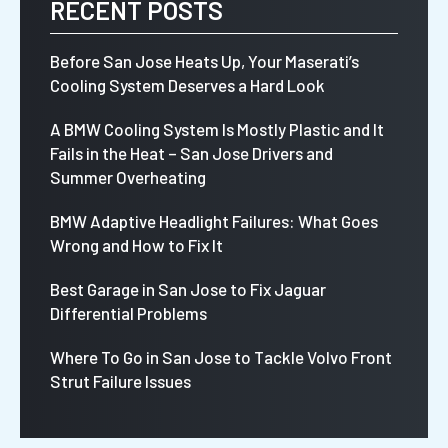
RECENT POSTS
Before San Jose Heats Up, Your Maserati’s
Cooling System Deserves a Hard Look
A BMW Cooling System Is Mostly Plastic and It
Fails in the Heat – San Jose Drivers and
Summer Overheating
BMW Adaptive Headlight Failures: What Goes
Wrong and How to Fix It
Best Garage in San Jose to Fix Jaguar
Differential Problems
Where To Go in San Jose to Tackle Volvo Front
Strut Failure Issues