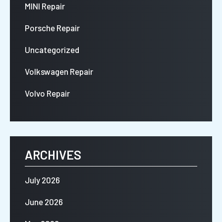
MINI Repair
Porsche Repair
Uncategorized
Volkswagen Repair
Volvo Repair
ARCHIVES
July 2026
June 2026