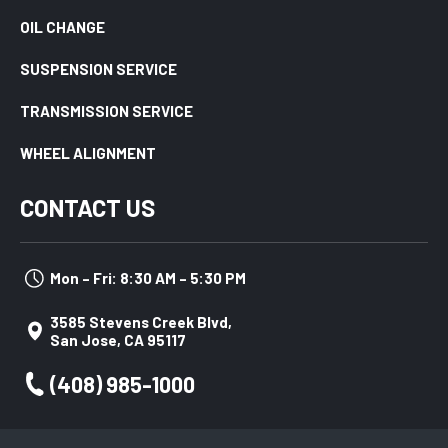
OIL CHANGE
SUSPENSION SERVICE
TRANSMISSION SERVICE
WHEEL ALIGNMENT
CONTACT US
Mon – Fri: 8:30 AM – 5:30 PM
3585 Stevens Creek Blvd,
San Jose, CA 95117
(408) 985-1000