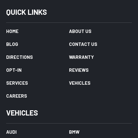
QUICK LINKS
HOME
ABOUT US
BLOG
CONTACT US
DIRECTIONS
WARRANTY
OPT-IN
REVIEWS
SERVICES
VEHICLES
CAREERS
VEHICLES
AUDI
BMW