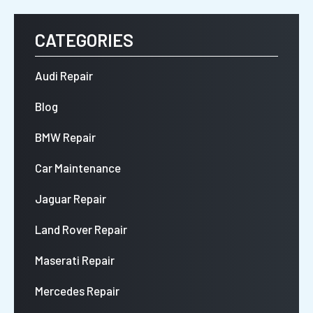
CATEGORIES
Audi Repair
Blog
BMW Repair
Car Maintenance
Jaguar Repair
Land Rover Repair
Maserati Repair
Mercedes Repair