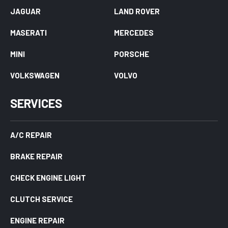
JAGUAR
LAND ROVER
MASERATI
MERCEDES
MINI
PORSCHE
VOLKSWAGEN
VOLVO
SERVICES
A/C REPAIR
BRAKE REPAIR
CHECK ENGINE LIGHT
CLUTCH SERVICE
ENGINE REPAIR