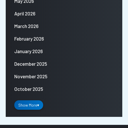
May 2026
April 2026
March 2026
February 2026
January 2026
December 2025
November 2025
October 2025
Show More
▾